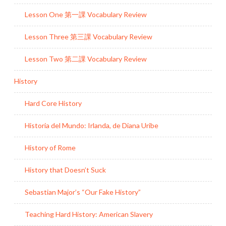
Lesson One 第一課 Vocabulary Review
Lesson Three 第三課 Vocabulary Review
Lesson Two 第二課 Vocabulary Review
History
Hard Core History
Historia del Mundo: Irlanda, de Diana Uribe
History of Rome
History that Doesn’t Suck
Sebastian Major’s “Our Fake History”
Teaching Hard History: American Slavery