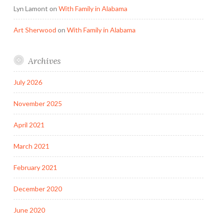
Lyn Lamont
on
With Family in Alabama
Art Sherwood
on
With Family in Alabama
Archives
July 2026
November 2025
April 2021
March 2021
February 2021
December 2020
June 2020