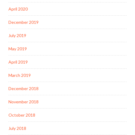
April 2020
December 2019
July 2019
May 2019
April 2019
March 2019
December 2018
November 2018
October 2018
July 2018