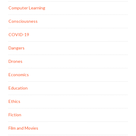
Computer Learning
Consciousness
COVID-19
Dangers
Drones
Economics
Education
Ethics
Fiction
Film and Movies