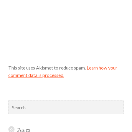
This site uses Akismet to reduce spam.
Learn how your
comment data is processed.
Search
for:
Pages