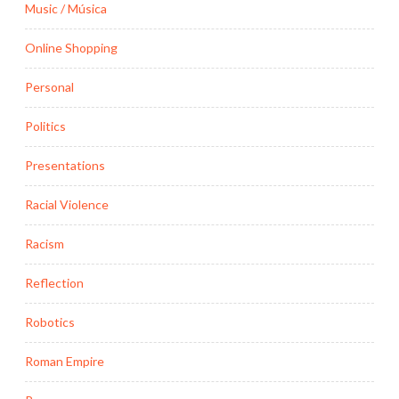
Music / Música
Online Shopping
Personal
Politics
Presentations
Racial Violence
Racism
Reflection
Robotics
Roman Empire