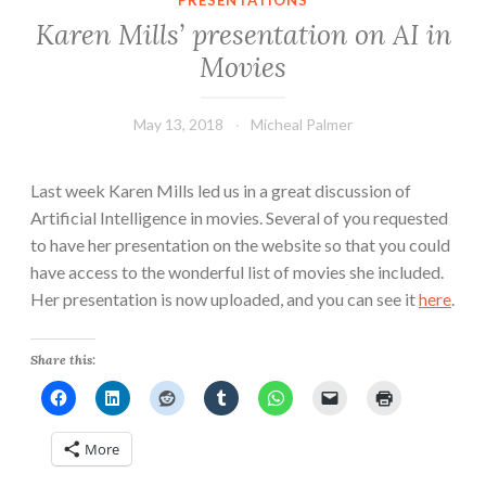
PRESENTATIONS
Karen Mills’ presentation on AI in
Movies
May 13, 2018
Micheal Palmer
Last week Karen Mills led us in a great discussion of
Artificial Intelligence in movies. Several of you requested
to have her presentation on the website so that you could
have access to the wonderful list of movies she included.
Her presentation is now uploaded, and you can see it
here
.
Share this:
More