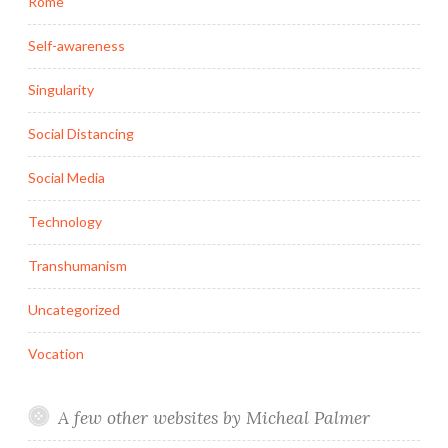
Rome
Self-awareness
Singularity
Social Distancing
Social Media
Technology
Transhumanism
Uncategorized
Vocation
A few other websites by Micheal Palmer