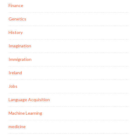
Finance
Genetics
History
Imagination
Immigration
Ireland
Jobs
Language Acquisition
Machine Learning
medicine