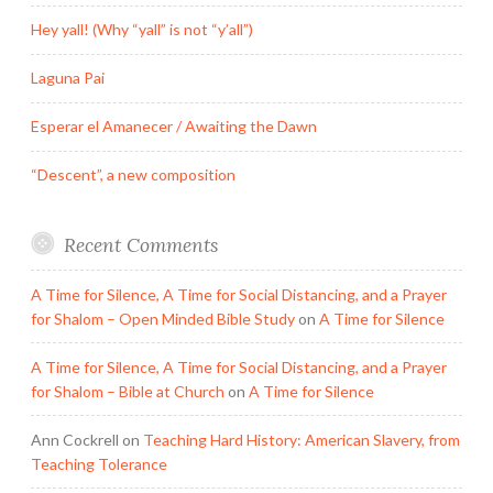
Hey yall! (Why “yall” is not “y’all”)
Laguna Pai
Esperar el Amanecer / Awaiting the Dawn
“Descent”, a new composition
Recent Comments
A Time for Silence, A Time for Social Distancing, and a Prayer
for Shalom – Open Minded Bible Study
on
A Time for Silence
A Time for Silence, A Time for Social Distancing, and a Prayer
for Shalom – Bible at Church
on
A Time for Silence
Ann Cockrell
on
Teaching Hard History: American Slavery, from
Teaching Tolerance