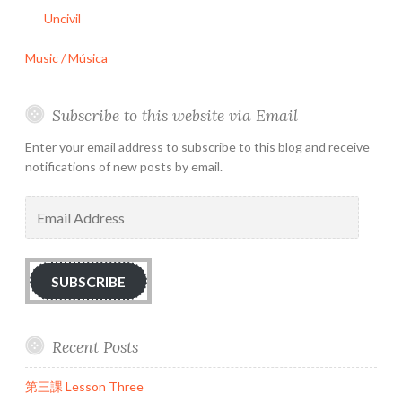
Uncivil
Music / Música
Subscribe to this website via Email
Enter your email address to subscribe to this blog and receive
notifications of new posts by email.
Email
Address
SUBSCRIBE
Recent Posts
第三課 Lesson Three