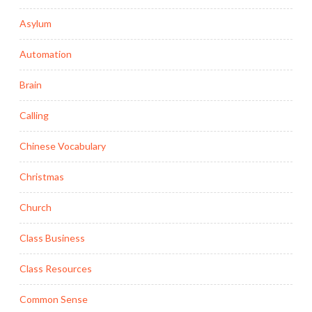
Asylum
Automation
Brain
Calling
Chinese Vocabulary
Christmas
Church
Class Business
Class Resources
Common Sense