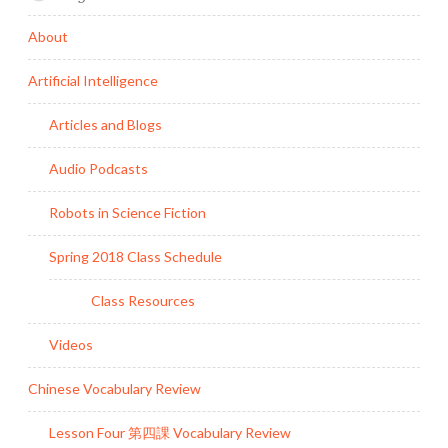
About
Artificial Intelligence
Articles and Blogs
Audio Podcasts
Robots in Science Fiction
Spring 2018 Class Schedule
Class Resources
Videos
Chinese Vocabulary Review
Lesson Four 第四課 Vocabulary Review