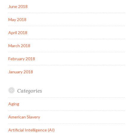
June 2018
May 2018
April 2018
March 2018
February 2018
January 2018
Categories
Aging
American Slavery
Artificial Intelligence (AI)