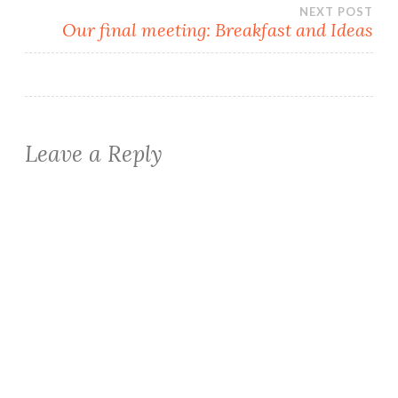
NEXT POST
Our final meeting: Breakfast and Ideas
Leave a Reply