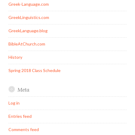
Greek-Language.com
GreekLinguistics.com
GreekLanguage.blog
BibleAtChurch.com
History
Spring 2018 Class Schedule
Meta
Log in
Entries feed
Comments feed