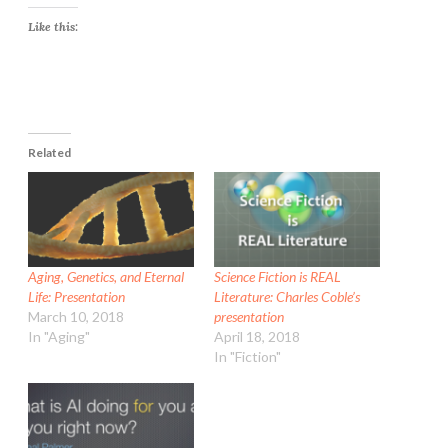
Like this:
Related
Aging, Genetics, and Eternal
Science Fiction is REAL
Life: Presentation
Literature: Charles Coble’s
March 10, 2018
presentation
In "Aging"
April 18, 2018
In "Fiction"