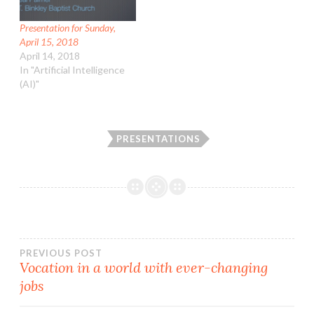
Presentation for Sunday,
April 15, 2018
April 14, 2018
In "Artificial Intelligence
(AI)"
PRESENTATIONS
Post
PREVIOUS POST
Vocation in a world with ever-changing
jobs
navigation