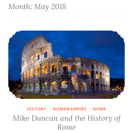
Month:
May 2018
Mike Duncan and the History of Rome
HISTORY
·
ROMAN EMPIRE
·
ROME
Mike Duncan and the History of
Rome