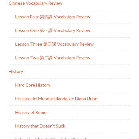
Chinese Vocabulary Review
Lesson Four 第四課 Vocabulary Review
Lesson One 第一課 Vocabulary Review
Lesson Three 第三課 Vocabulary Review
Lesson Two 第二課 Vocabulary Review
History
Hard Core History
Historia del Mundo: Irlanda, de Diana Uribe
History of Rome
History that Doesn’t Suck