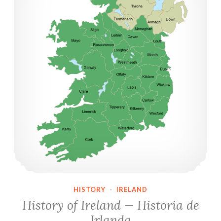
HISTORY
·
IRELAND
History of Ireland — Historia de
Irlanda