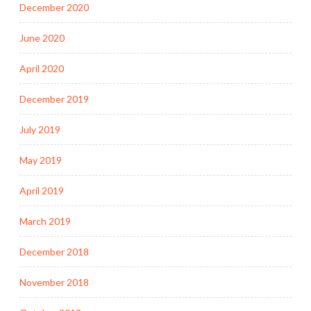
December 2020
June 2020
April 2020
December 2019
July 2019
May 2019
April 2019
March 2019
December 2018
November 2018