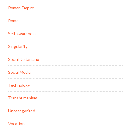
Roman Empire
Rome
Self-awareness
Singularity
Social Distancing
Social Media
Technology
Transhumanism
Uncategorized
Vocation