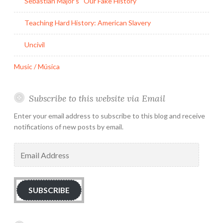
Sebastian Major’s “Our Fake History”
Teaching Hard History: American Slavery
Uncivil
Music / Música
Subscribe to this website via Email
Enter your email address to subscribe to this blog and receive
notifications of new posts by email.
Email
Address
SUBSCRIBE