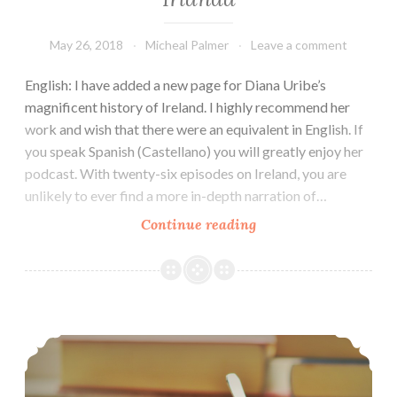
May 26, 2018
Micheal Palmer
Leave a comment
English: I have added a new page for Diana Uribe’s
magnificent history of Ireland. I highly recommend her
work and wish that there were an equivalent in English. If
you speak Spanish (Castellano) you will greatly enjoy her
podcast. With twenty-six episodes on Ireland, you are
unlikely to ever find a more in-depth narration of…
History
Continue reading
of
Ireland
—
Historia
Our final meeting: Breakfast and Ideas
de
Irlanda