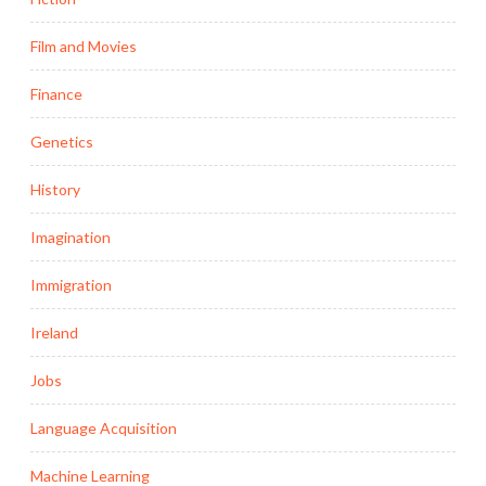
Film and Movies
Finance
Genetics
History
Imagination
Immigration
Ireland
Jobs
Language Acquisition
Machine Learning