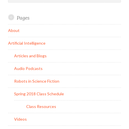
Pages
About
Artificial Intelligence
Articles and Blogs
Audio Podcasts
Robots in Science Fiction
Spring 2018 Class Schedule
Class Resources
Videos