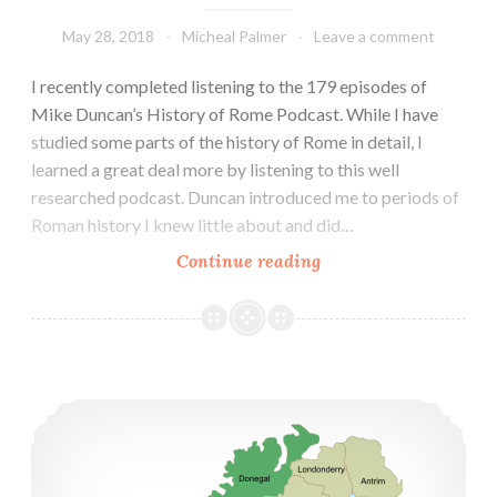
May 28, 2018
Micheal Palmer
Leave a comment
I recently completed listening to the 179 episodes of
Mike Duncan’s History of Rome Podcast. While I have
studied some parts of the history of Rome in detail, I
learned a great deal more by listening to this well
researched podcast. Duncan introduced me to periods of
Roman history I knew little about and did…
Mike
Continue reading
Duncan
and
the
History
History of Ireland — Historia de Irlanda
of
Rome