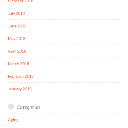
October 2018
July 2018
June 2018
May 2018
April 2018
March 2018
February 2018
January 2018
Categories
Aging