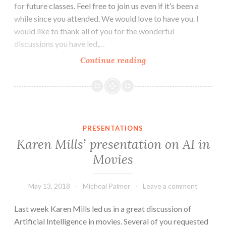
for future classes. Feel free to join us even if it’s been a
while since you attended. We would love to have you. I
would like to thank all of you for the wonderful
discussions you have led,…
Our
Continue reading
final
meeting:
Breakfast
and
Ideas
PRESENTATIONS
Karen Mills’ presentation on AI in
Movies
May 13, 2018
Micheal Palmer
Leave a comment
Last week Karen Mills led us in a great discussion of
Artificial Intelligence in movies. Several of you requested