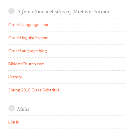
A few other websites by Micheal Palmer
Greek-Language.com
GreekLinguistics.com
GreekLanguage.blog
BibleAtChurch.com
History
Spring 2018 Class Schedule
Meta
Log in