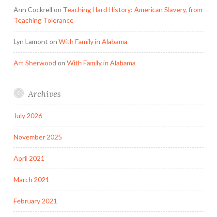
Ann Cockrell
on
Teaching Hard History: American Slavery, from
Teaching Tolerance
Lyn Lamont
on
With Family in Alabama
Art Sherwood
on
With Family in Alabama
Archives
July 2026
November 2025
April 2021
March 2021
February 2021