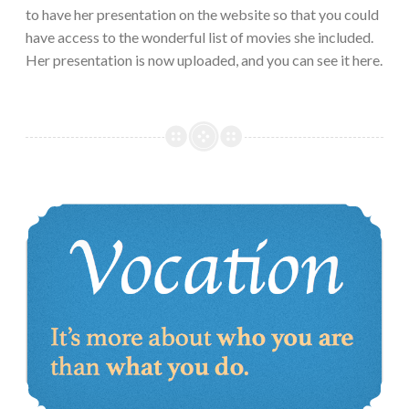
to have her presentation on the website so that you could
have access to the wonderful list of movies she included.
Her presentation is now uploaded, and you can see it here.
Vocation in a world with ever-changing jobs