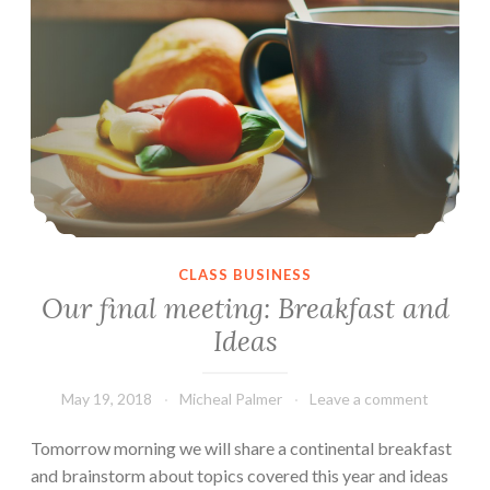
CLASS BUSINESS
Our final meeting: Breakfast and
Ideas
May 19, 2018
Micheal Palmer
Leave a comment
Tomorrow morning we will share a continental breakfast
and brainstorm about topics covered this year and ideas