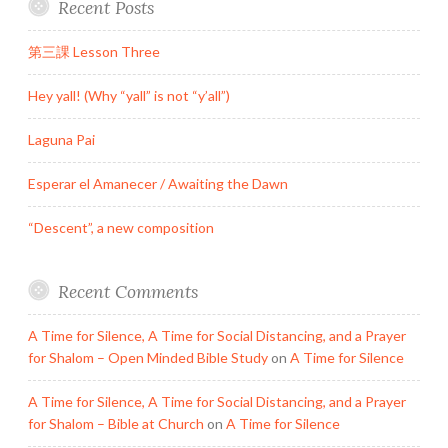
Recent Posts
第三課 Lesson Three
Hey yall! (Why “yall” is not “y’all”)
Laguna Pai
Esperar el Amanecer / Awaiting the Dawn
“Descent”, a new composition
Recent Comments
A Time for Silence, A Time for Social Distancing, and a Prayer
for Shalom – Open Minded Bible Study
on
A Time for Silence
A Time for Silence, A Time for Social Distancing, and a Prayer
for Shalom – Bible at Church
on
A Time for Silence