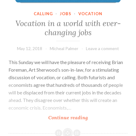
CALLING
·
JOBS
·
VOCATION
Vocation in a world with ever-
changing jobs
May 12, 2018
Micheal Palmer
Leave a comment
This Sunday we will have the pleasure of receiving Brian
Foreman, Art Sherwood’s son-in-law, for a stimulating
discussion of vocation, or calling. Both futurists and
economists agree that hundreds of thousands of people
will be displaced from their current jobs in the decades
ahead. They disagree over whether this will create an
economic crisis. Economists,…
Vocation
Continue reading
in
a