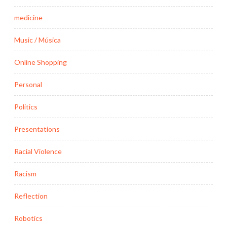
medicine
Music / Música
Online Shopping
Personal
Politics
Presentations
Racial Violence
Racism
Reflection
Robotics