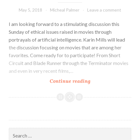
May 5, 2018
Micheal Palmer
Leave a comment
I am looking forward to a stimulating discussion this
Sunday of ethical issues raised in movies through
portrayals of artificial intelligence. Karin Mills will lead
the discussion focusing on movies that are among her
favorites. Come ready for to participate! From Short
Circuit and Blade Runner through the Terminator movies
and even in very recent films,…
Science
Continue reading
Fiction:
Artificial
Intelligence
at
the
Movies
Search
for: