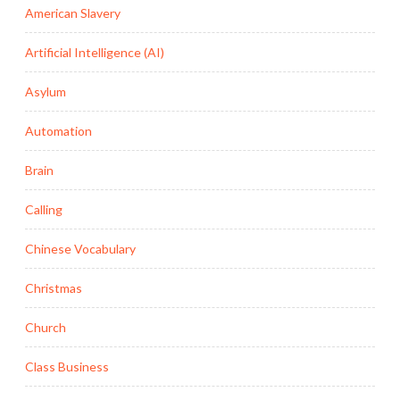
American Slavery
Artificial Intelligence (AI)
Asylum
Automation
Brain
Calling
Chinese Vocabulary
Christmas
Church
Class Business