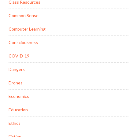
Class Resources
Common Sense
Computer Learning
Consciousness
COVID-19
Dangers
Drones
Economics
Education
Ethics
Fiction