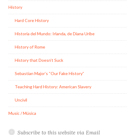
History
Hard Core History
Historia del Mundo: Irlanda, de Diana Uribe
History of Rome
History that Doesn’t Suck
Sebastian Major’s “Our Fake History”
Teaching Hard History: American Slavery
Uncivil
Music / Música
Subscribe to this website via Email