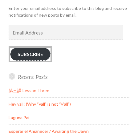
Enter your email address to subscribe to this blog and receive
notifications of new posts by email.
Email
Address
SUBSCRIBE
Recent Posts
第三課 Lesson Three
Hey yall! (Why “yall” is not “y’all”)
Laguna Pai
Esperar el Amanecer / Awaiting the Dawn