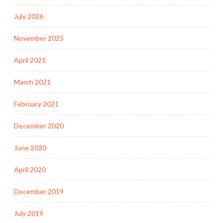
July 2026
November 2025
April 2021
March 2021
February 2021
December 2020
June 2020
April 2020
December 2019
July 2019