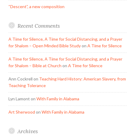
“Descent”, a new composition
Recent Comments
A Time for Silence, A Time for Social Distancing, and a Prayer
for Shalom – Open Minded Bible Study
on
A Time for Silence
A Time for Silence, A Time for Social Distancing, and a Prayer
for Shalom – Bible at Church
on
A Time for Silence
Ann Cockrell
on
Teaching Hard History: American Slavery, from
Teaching Tolerance
Lyn Lamont
on
With Family in Alabama
Art Sherwood
on
With Family in Alabama
Archives