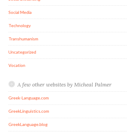
Social Media
Technology
Transhumanism
Uncategorized
Vocation
A few other websites by Micheal Palmer
Greek-Language.com
GreekLinguistics.com
GreekLanguage.blog