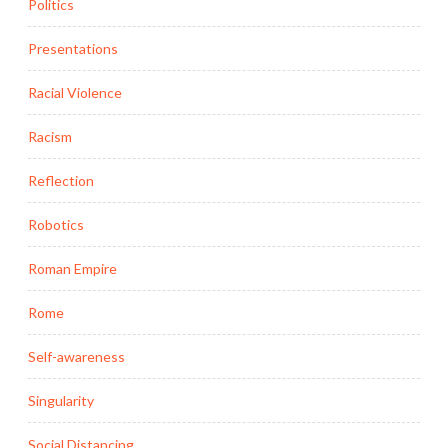
Politics
Presentations
Racial Violence
Racism
Reflection
Robotics
Roman Empire
Rome
Self-awareness
Singularity
Social Distancing