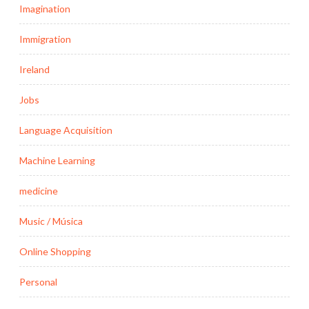
Imagination
Immigration
Ireland
Jobs
Language Acquisition
Machine Learning
medicine
Music / Música
Online Shopping
Personal