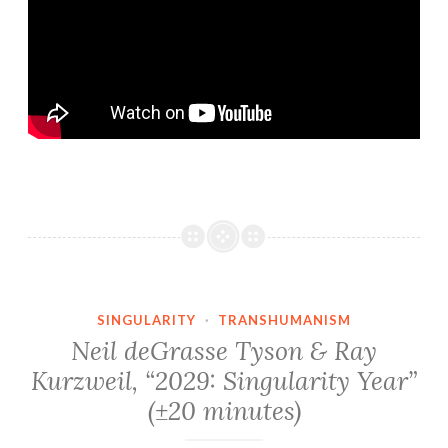
SINGULARITY
·
TRANSHUMANISM
Neil deGrasse Tyson & Ray
Kurzweil, “2029: Singularity Year”
(±20 minutes)