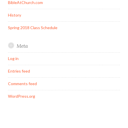
BibleAtChurch.com
History
Spring 2018 Class Schedule
Meta
Log in
Entries feed
Comments feed
WordPress.org