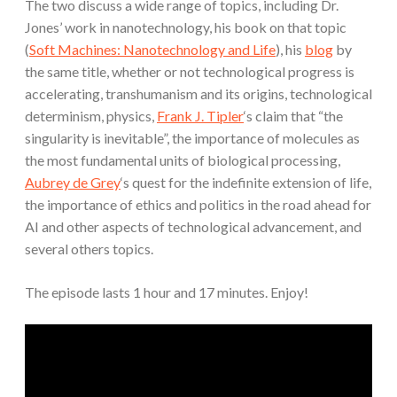
The two discuss a wide range of topics, including Dr.
Jones’ work in nanotechnology, his book on that topic
(
Soft Machines: Nanotechnology and Life
), his
blog
by
the same title, whether or not technological progress is
accelerating, transhumanism and its origins, technological
determinism, physics,
Frank J. Tipler
‘s claim that “the
singularity is inevitable”, the importance of molecules as
the most fundamental units of biological processing,
Aubrey de Grey
‘s quest for the indefinite extension of life,
the importance of ethics and politics in the road ahead for
AI and other aspects of technological advancement, and
several others topics.
The episode lasts 1 hour and 17 minutes. Enjoy!