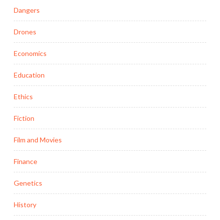
Dangers
Drones
Economics
Education
Ethics
Fiction
Film and Movies
Finance
Genetics
History