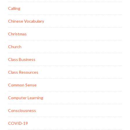
Calling
Chinese Vocabulary
Christmas
Church
Class Business
Class Resources
Common Sense
Computer Learning
Consciousness
COVID-19