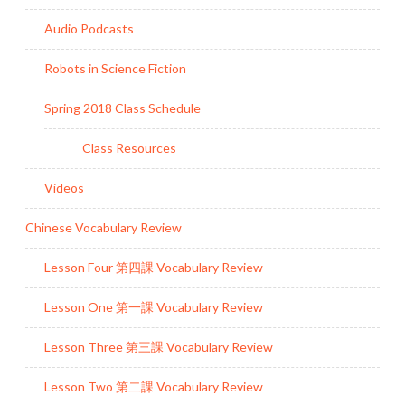
Audio Podcasts
Robots in Science Fiction
Spring 2018 Class Schedule
Class Resources
Videos
Chinese Vocabulary Review
Lesson Four 第四課 Vocabulary Review
Lesson One 第一課 Vocabulary Review
Lesson Three 第三課 Vocabulary Review
Lesson Two 第二課 Vocabulary Review