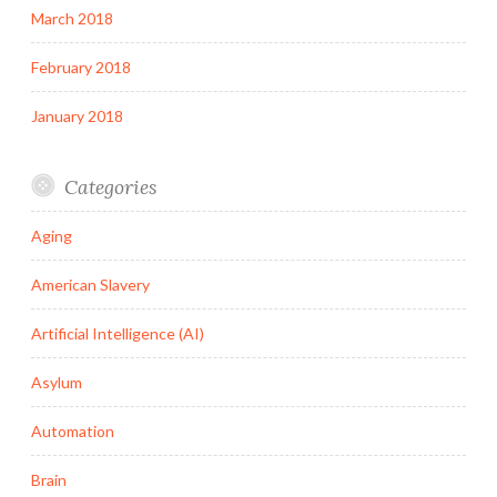
March 2018
February 2018
January 2018
Categories
Aging
American Slavery
Artificial Intelligence (AI)
Asylum
Automation
Brain