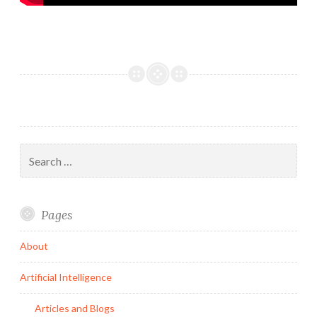
Search
for:
Pages
About
Artificial Intelligence
Articles and Blogs