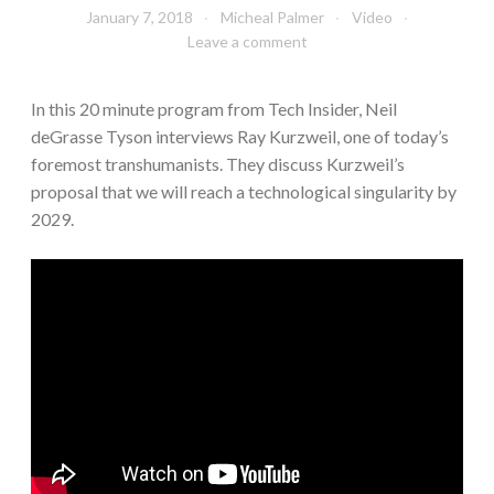
January 7, 2018
Micheal Palmer
Video
Leave a comment
In this 20 minute program from Tech Insider, Neil
deGrasse Tyson interviews Ray Kurzweil, one of today’s
foremost transhumanists. They discuss Kurzweil’s
proposal that we will reach a technological singularity by
2029.