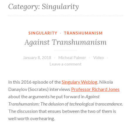
Category:
Singularity
SINGULARITY
·
TRANSHUMANISM
Against Transhumanism
January 8, 2018
Micheal Palmer
Video
Leave a comment
In this 2016 episode of the
Singulary Weblog
, Nikola
Danaylov (Socrates) interviews
Professor Richard Jones
about the arguments he put forward in
Against
Transhumanism: The delusion of technological transcendence
.
The discussion that ensues between the two of them is
well worth overhearing.