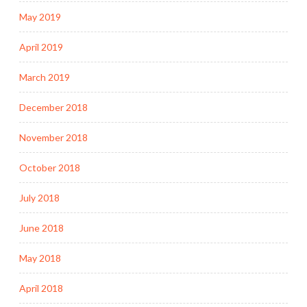
May 2019
April 2019
March 2019
December 2018
November 2018
October 2018
July 2018
June 2018
May 2018
April 2018