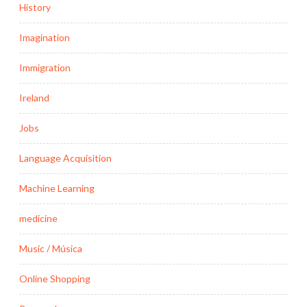
History
Imagination
Immigration
Ireland
Jobs
Language Acquisition
Machine Learning
medicine
Music / Música
Online Shopping