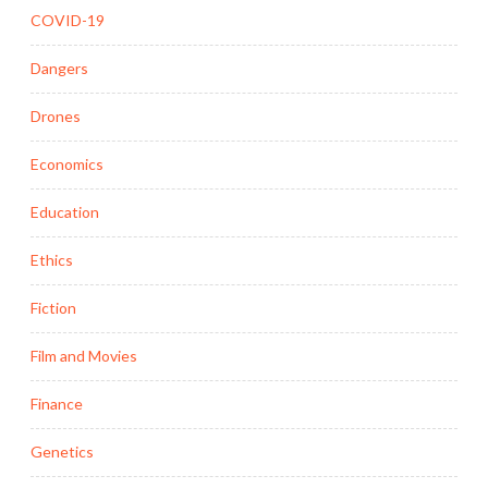
COVID-19
Dangers
Drones
Economics
Education
Ethics
Fiction
Film and Movies
Finance
Genetics