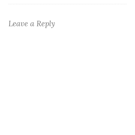
Leave a Reply