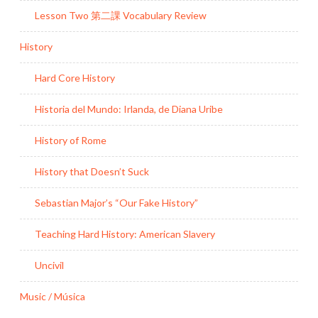
Lesson Two 第二課 Vocabulary Review
History
Hard Core History
Historia del Mundo: Irlanda, de Diana Uribe
History of Rome
History that Doesn’t Suck
Sebastian Major’s “Our Fake History”
Teaching Hard History: American Slavery
Uncivil
Music / Música