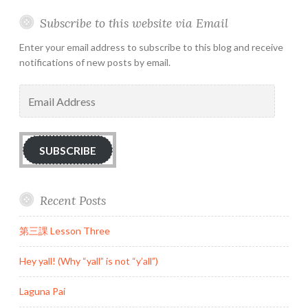
Subscribe to this website via Email
Enter your email address to subscribe to this blog and receive
notifications of new posts by email.
Email
Address
SUBSCRIBE
Recent Posts
第三課 Lesson Three
Hey yall! (Why “yall” is not “y’all”)
Laguna Pai