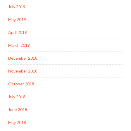
July 2019
May 2019
April 2019
March 2019
December 2018
November 2018
October 2018
July 2018
June 2018
May 2018