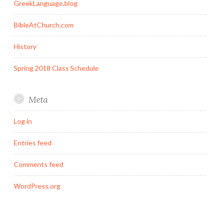
GreekLanguage.blog
BibleAtChurch.com
History
Spring 2018 Class Schedule
Meta
Log in
Entries feed
Comments feed
WordPress.org