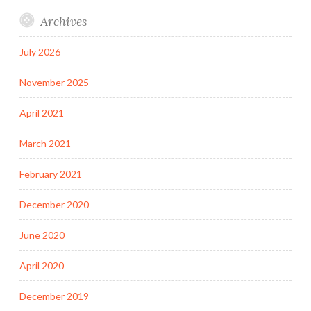
Archives
July 2026
November 2025
April 2021
March 2021
February 2021
December 2020
June 2020
April 2020
December 2019