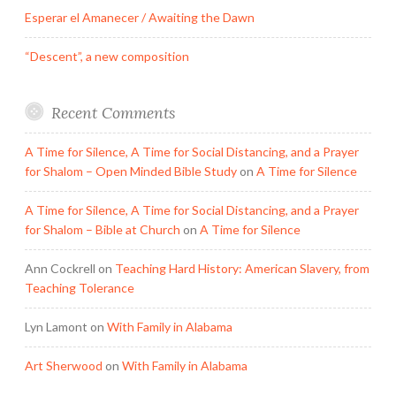
Esperar el Amanecer / Awaiting the Dawn
“Descent”, a new composition
Recent Comments
A Time for Silence, A Time for Social Distancing, and a Prayer
for Shalom – Open Minded Bible Study
on
A Time for Silence
A Time for Silence, A Time for Social Distancing, and a Prayer
for Shalom – Bible at Church
on
A Time for Silence
Ann Cockrell
on
Teaching Hard History: American Slavery, from
Teaching Tolerance
Lyn Lamont
on
With Family in Alabama
Art Sherwood
on
With Family in Alabama