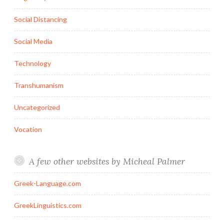
Social Distancing
Social Media
Technology
Transhumanism
Uncategorized
Vocation
A few other websites by Micheal Palmer
Greek-Language.com
GreekLinguistics.com