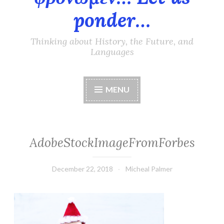
ponder…
Thinking about History, the Future, and
Languages
MENU
AdobeStockImageFromForbes
December 22, 2018
Micheal Palmer