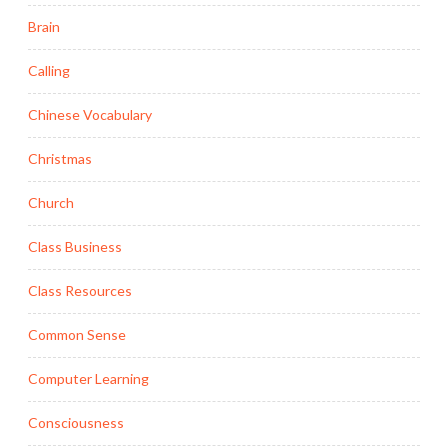
Brain
Calling
Chinese Vocabulary
Christmas
Church
Class Business
Class Resources
Common Sense
Computer Learning
Consciousness