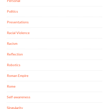
Personal
Politics
Presentations
Racial Violence
Racism
Reflection
Robotics
Roman Empire
Rome
Self-awareness
Singularity