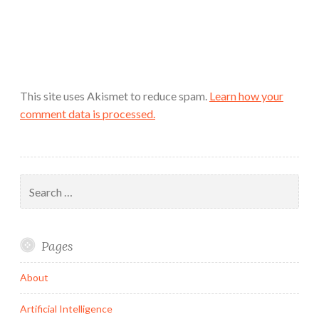
This site uses Akismet to reduce spam.
Learn how your
comment data is processed.
Search
for:
Pages
About
Artificial Intelligence