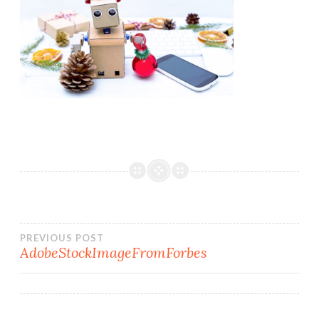
Post
PREVIOUS POST
AdobeStockImageFromForbes
navigation