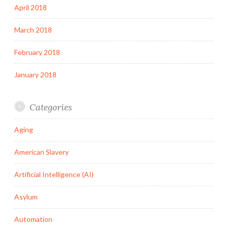
April 2018
March 2018
February 2018
January 2018
Categories
Aging
American Slavery
Artificial Intelligence (AI)
Asylum
Automation