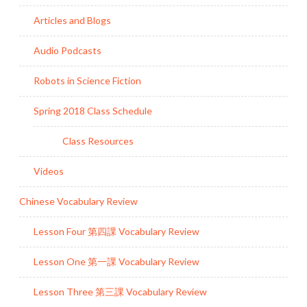
Articles and Blogs
Audio Podcasts
Robots in Science Fiction
Spring 2018 Class Schedule
Class Resources
Videos
Chinese Vocabulary Review
Lesson Four 第四課 Vocabulary Review
Lesson One 第一課 Vocabulary Review
Lesson Three 第三課 Vocabulary Review