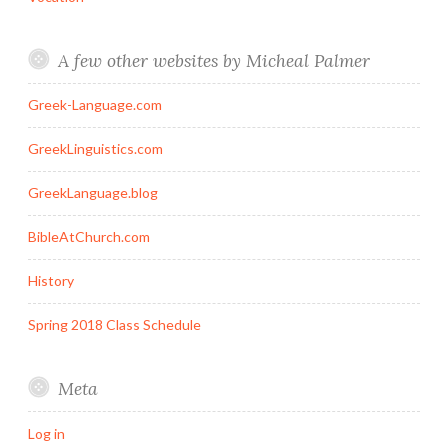
A few other websites by Micheal Palmer
Greek-Language.com
GreekLinguistics.com
GreekLanguage.blog
BibleAtChurch.com
History
Spring 2018 Class Schedule
Meta
Log in