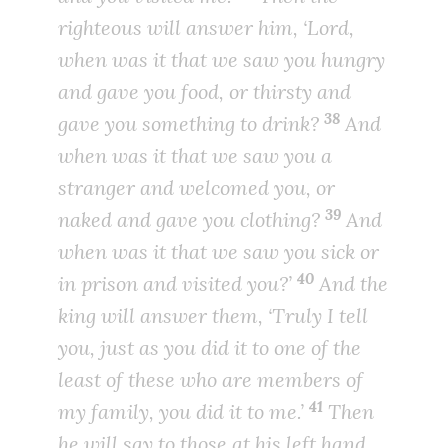
righteous will answer him, ‘Lord,
when was it that we saw you hungry
and gave you food, or thirsty and
38
gave you something to drink?
And
when was it that we saw you a
stranger and welcomed you, or
39
naked and gave you clothing?
And
when was it that we saw you sick or
40
in prison and visited you?’
And the
king will answer them, ‘Truly I tell
you, just as you did it to one of the
least of these who are members of
41
my family, you did it to me.’
Then
he will say to those at his left hand,