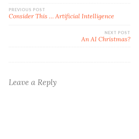
Post
PREVIOUS POST
Consider This … Artificial Intelligence
navigation
NEXT POST
An AI Christmas?
Leave a Reply