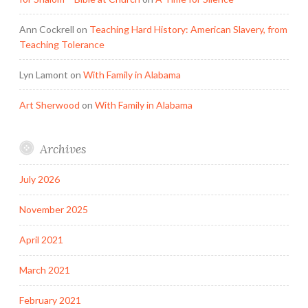
Ann Cockrell
on
Teaching Hard History: American Slavery, from
Teaching Tolerance
Lyn Lamont
on
With Family in Alabama
Art Sherwood
on
With Family in Alabama
Archives
July 2026
November 2025
April 2021
March 2021
February 2021