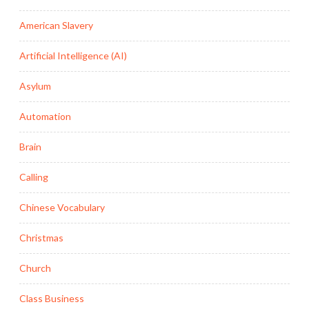
American Slavery
Artificial Intelligence (AI)
Asylum
Automation
Brain
Calling
Chinese Vocabulary
Christmas
Church
Class Business