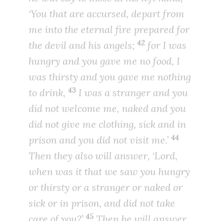
‘You that are accursed, depart from
me into the eternal fire prepared for
42
the devil and his angels;
for I was
hungry and you gave me no food, I
was thirsty and you gave me nothing
43
to drink,
I was a stranger and you
did not welcome me, naked and you
did not give me clothing, sick and in
44
prison and you did not visit me.’
Then they also will answer, ‘Lord,
when was it that we saw you hungry
or thirsty or a stranger or naked or
sick or in prison, and did not take
45
care of you?’
Then he will answer