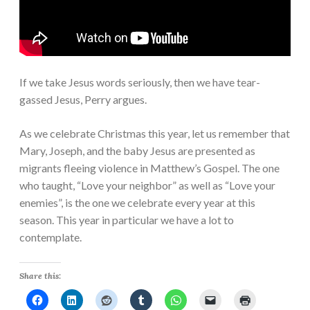
If we take Jesus words seriously, then we have tear-
gassed Jesus, Perry argues.
As we celebrate Christmas this year, let us remember that
Mary, Joseph, and the baby Jesus are presented as
migrants fleeing violence in Matthew’s Gospel. The one
who taught, “Love your neighbor” as well as “Love your
enemies”, is the one we celebrate every year at this
season. This year in particular we have a lot to
contemplate.
Share this: