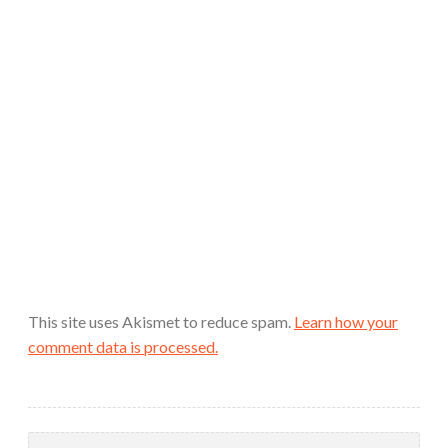
This site uses Akismet to reduce spam.
Learn how your
comment data is processed.
Search