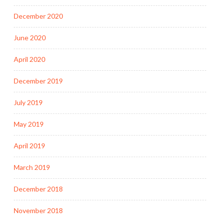
December 2020
June 2020
April 2020
December 2019
July 2019
May 2019
April 2019
March 2019
December 2018
November 2018