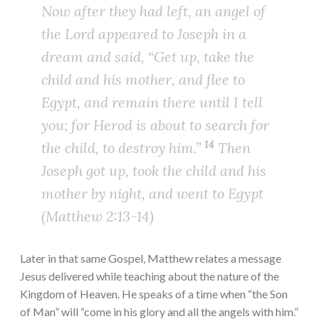
Now after they had left, an angel of
the Lord appeared to Joseph in a
dream and said, “Get up, take the
child and his mother, and flee to
Egypt, and remain there until I tell
you; for Herod is about to search for
14
the child, to destroy him.”
Then
Joseph got up, took the child and his
mother by night, and went to Egypt
(Matthew 2:13-14)
Later in that same Gospel, Matthew relates a message
Jesus delivered while teaching about the nature of the
Kingdom of Heaven. He speaks of a time when “the Son
of Man” will “come in his glory and all the angels with him.”