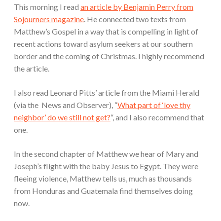
This morning I read
an article by Benjamin Perry from
Sojourners magazine
. He connected two texts from
Matthew’s Gospel in a way that is compelling in light of
recent actions toward asylum seekers at our southern
border and the coming of Christmas. I highly recommend
the article.
I also read Leonard Pitts’ article from the Miami Herald
(via the News and Observer), “
What part of ‘love thy
neighbor’ do we still not get?
“, and I also recommend that
one.
In the second chapter of Matthew we hear of Mary and
Joseph’s flight with the baby Jesus to Egypt. They were
fleeing violence, Matthew tells us, much as thousands
from Honduras and Guatemala find themselves doing
now.