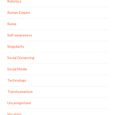
Robotics
Roman Empire
Rome
Self-awareness
Singularity
Social Distancing
Social Media
Technology
Transhumanism
Uncategorized
Vocation