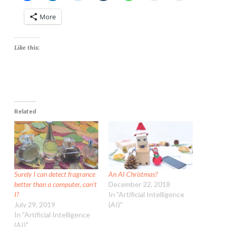
More
Like this:
Related
Surely I can detect fragrance
An AI Christmas?
better than a computer, can’t
December 22, 2018
I?
In "Artificial Intelligence
July 29, 2019
(AI)"
In "Artificial Intelligence
(AI)"