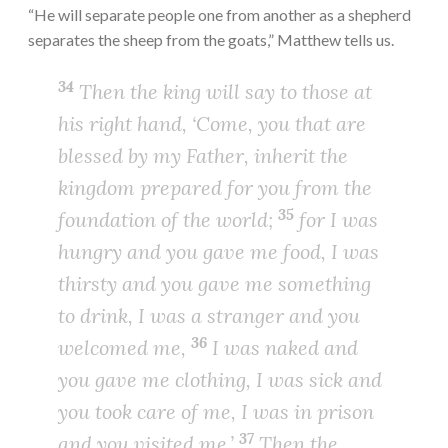
“He will separate people one from another as a shepherd
separates the sheep from the goats,” Matthew tells us.
34
Then the king will say to those at
his right hand, ‘Come, you that are
blessed by my Father, inherit the
kingdom prepared for you from the
35
foundation of the world;
for I was
hungry and you gave me food, I was
thirsty and you gave me something
to drink, I was a stranger and you
36
welcomed me,
I was naked and
you gave me clothing, I was sick and
you took care of me, I was in prison
37
and you visited me.’
Then the