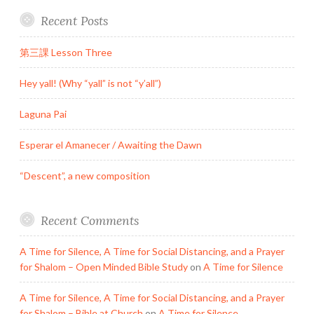
Recent Posts
第三課 Lesson Three
Hey yall! (Why “yall” is not “y’all”)
Laguna Pai
Esperar el Amanecer / Awaiting the Dawn
“Descent”, a new composition
Recent Comments
A Time for Silence, A Time for Social Distancing, and a Prayer
for Shalom – Open Minded Bible Study
on
A Time for Silence
A Time for Silence, A Time for Social Distancing, and a Prayer
for Shalom – Bible at Church
on
A Time for Silence