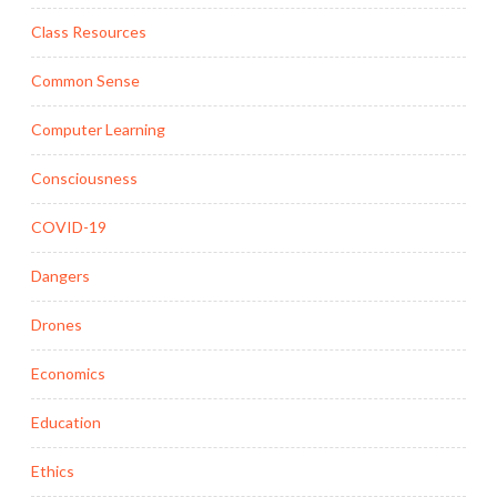
Class Resources
Common Sense
Computer Learning
Consciousness
COVID-19
Dangers
Drones
Economics
Education
Ethics