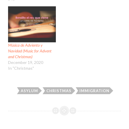
Música de Adviento y
Navidad (Music for Advent
and Christmas)
December 19, 2020
In "Christmas"
ASYLUM
CHRISTMAS
IMMIGRATION