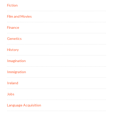
Fiction
Film and Movies
Finance
Genetics
History
Imagination
Immigration
Ireland
Jobs
Language Acquisition