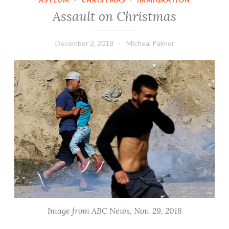
ASYLUM
·
CHRISTMAS
·
IMMIGRATION
Assault on Christmas
December 2, 2018
Micheal Palmer
Image from ABC News, Nov. 29, 2018