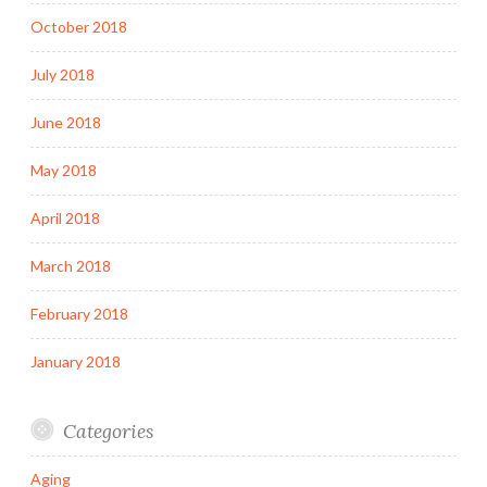
October 2018
July 2018
June 2018
May 2018
April 2018
March 2018
February 2018
January 2018
Categories
Aging