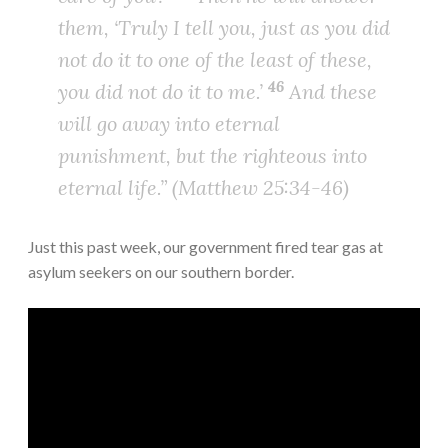
them, ‘Truly I tell you, just as you did
not do it to one of the least of these,
46
you did not do it to me.’
And these
will go away into eternal
punishment, but the righteous into
eternal life.” (Matthew 25:34-46)
Just this past week, our government fired tear gas at
asylum seekers on our southern border.