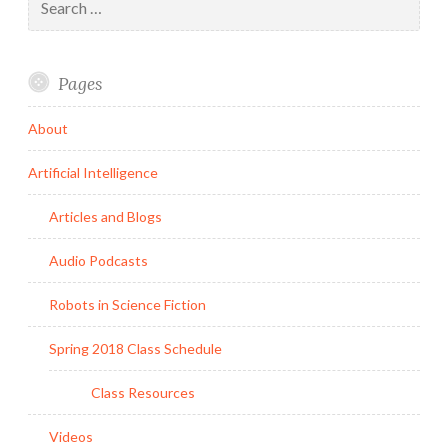
for:
Pages
About
Artificial Intelligence
Articles and Blogs
Audio Podcasts
Robots in Science Fiction
Spring 2018 Class Schedule
Class Resources
Videos