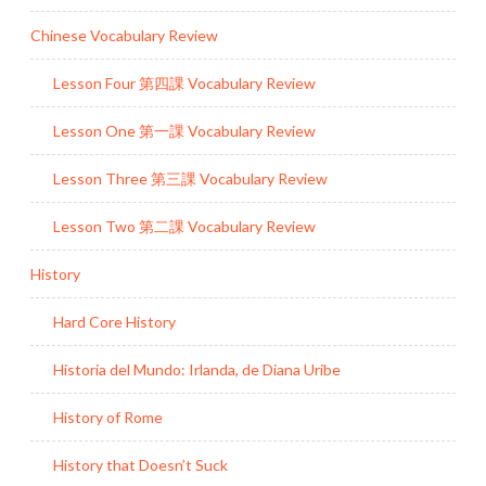
Chinese Vocabulary Review
Lesson Four 第四課 Vocabulary Review
Lesson One 第一課 Vocabulary Review
Lesson Three 第三課 Vocabulary Review
Lesson Two 第二課 Vocabulary Review
History
Hard Core History
Historia del Mundo: Irlanda, de Diana Uribe
History of Rome
History that Doesn’t Suck