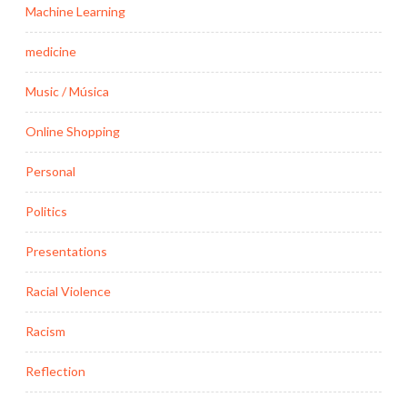
Machine Learning
medicine
Music / Música
Online Shopping
Personal
Politics
Presentations
Racial Violence
Racism
Reflection