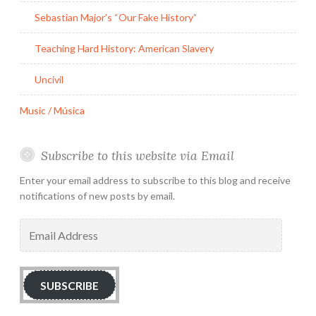
Sebastian Major’s “Our Fake History”
Teaching Hard History: American Slavery
Uncivil
Music / Música
Subscribe to this website via Email
Enter your email address to subscribe to this blog and receive
notifications of new posts by email.
Email
Address
SUBSCRIBE