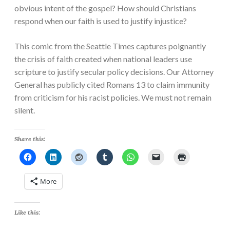
obvious intent of the gospel? How should Christians
respond when our faith is used to justify injustice?
This comic from the Seattle Times captures poignantly
the crisis of faith created when national leaders use
scripture to justify secular policy decisions. Our Attorney
General has publicly cited Romans 13 to claim immunity
from criticism for his racist policies. We must not remain
silent.
Share this:
More
Like this: