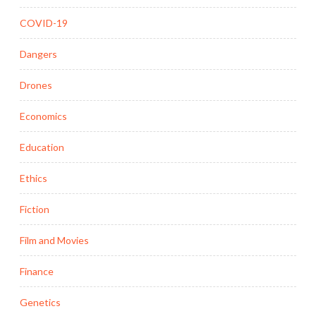
COVID-19
Dangers
Drones
Economics
Education
Ethics
Fiction
Film and Movies
Finance
Genetics