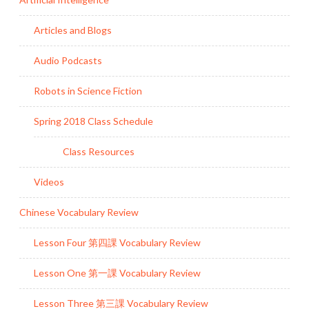
Articles and Blogs
Audio Podcasts
Robots in Science Fiction
Spring 2018 Class Schedule
Class Resources
Videos
Chinese Vocabulary Review
Lesson Four 第四課 Vocabulary Review
Lesson One 第一課 Vocabulary Review
Lesson Three 第三課 Vocabulary Review