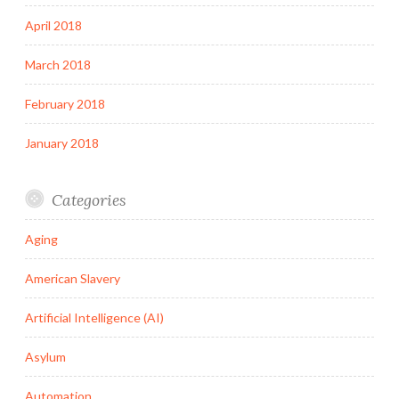
April 2018
March 2018
February 2018
January 2018
Categories
Aging
American Slavery
Artificial Intelligence (AI)
Asylum
Automation