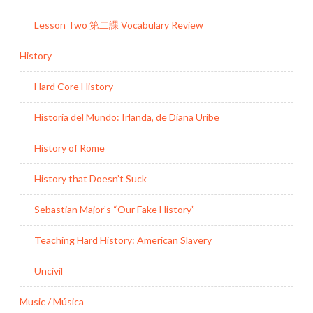
Lesson Two 第二課 Vocabulary Review
History
Hard Core History
Historia del Mundo: Irlanda, de Diana Uribe
History of Rome
History that Doesn’t Suck
Sebastian Major’s “Our Fake History”
Teaching Hard History: American Slavery
Uncivil
Music / Música