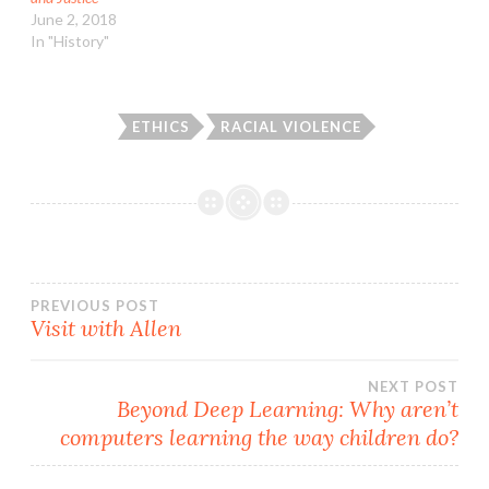
June 2, 2018
In "History"
ETHICS
RACIAL VIOLENCE
Post
PREVIOUS POST
Visit with Allen
navigation
NEXT POST
Beyond Deep Learning: Why aren’t
computers learning the way children do?