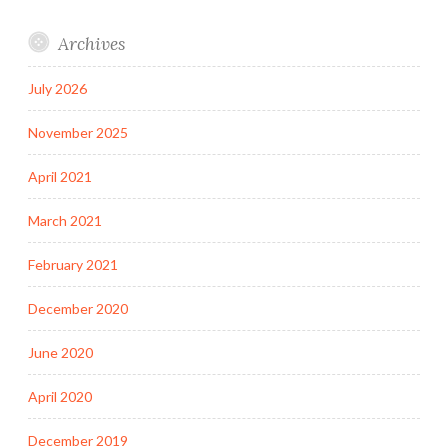
Archives
July 2026
November 2025
April 2021
March 2021
February 2021
December 2020
June 2020
April 2020
December 2019