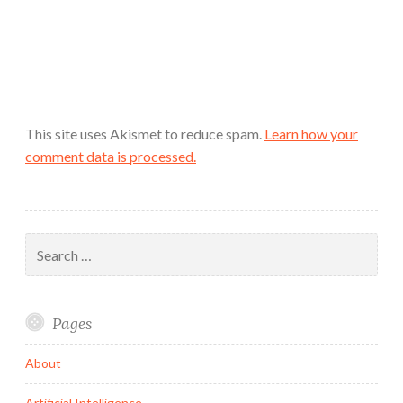
This site uses Akismet to reduce spam.
Learn how your
comment data is processed.
Search
for:
Pages
About
Artificial Intelligence