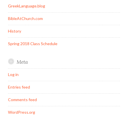
GreekLanguage.blog
BibleAtChurch.com
History
Spring 2018 Class Schedule
Meta
Log in
Entries feed
Comments feed
WordPress.org