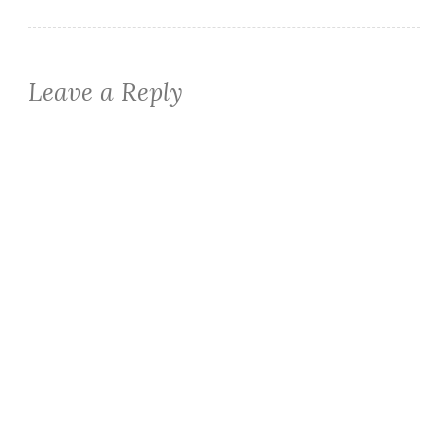
Leave a Reply