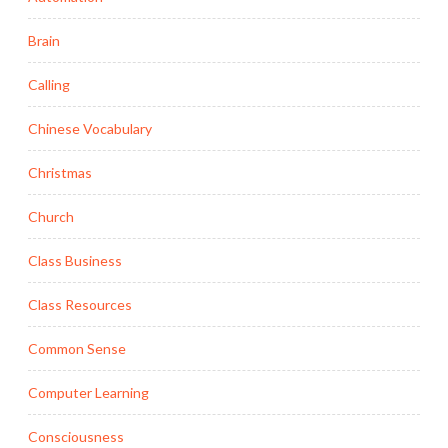
Brain
Calling
Chinese Vocabulary
Christmas
Church
Class Business
Class Resources
Common Sense
Computer Learning
Consciousness