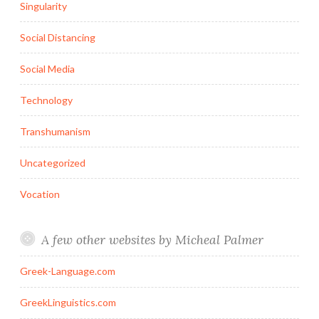
Singularity
Social Distancing
Social Media
Technology
Transhumanism
Uncategorized
Vocation
A few other websites by Micheal Palmer
Greek-Language.com
GreekLinguistics.com