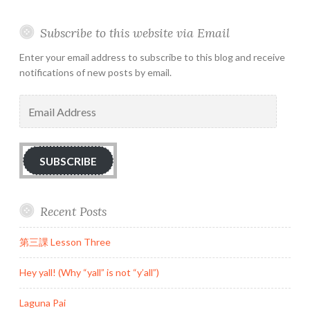
Subscribe to this website via Email
Enter your email address to subscribe to this blog and receive
notifications of new posts by email.
Email
Address
SUBSCRIBE
Recent Posts
第三課 Lesson Three
Hey yall! (Why “yall” is not “y’all”)
Laguna Pai