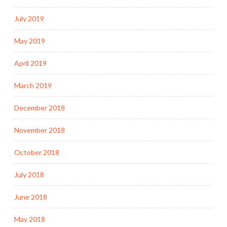
July 2019
May 2019
April 2019
March 2019
December 2018
November 2018
October 2018
July 2018
June 2018
May 2018