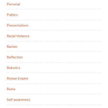
Personal
Politics
Presentations
Racial Violence
Racism
Reflection
Robotics
Roman Empire
Rome
Self-awareness