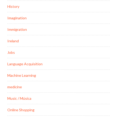
History
Imagination
Immigration
Ireland
Jobs
Language Acquisition
Machine Learning
medicine
Music / Música
Online Shopping