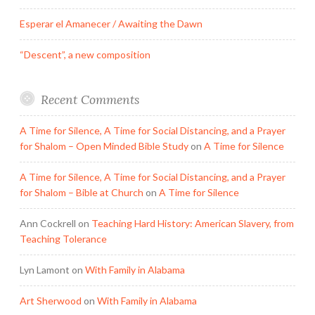
Esperar el Amanecer / Awaiting the Dawn
“Descent”, a new composition
Recent Comments
A Time for Silence, A Time for Social Distancing, and a Prayer
for Shalom – Open Minded Bible Study
on
A Time for Silence
A Time for Silence, A Time for Social Distancing, and a Prayer
for Shalom – Bible at Church
on
A Time for Silence
Ann Cockrell
on
Teaching Hard History: American Slavery, from
Teaching Tolerance
Lyn Lamont
on
With Family in Alabama
Art Sherwood
on
With Family in Alabama