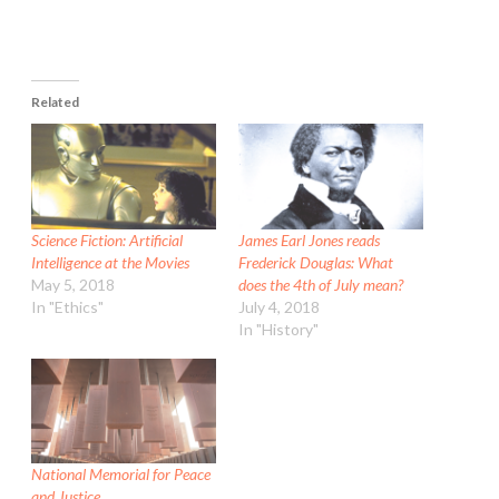
Related
Science Fiction: Artificial
James Earl Jones reads
Intelligence at the Movies
Frederick Douglas: What
May 5, 2018
does the 4th of July mean?
In "Ethics"
July 4, 2018
In "History"
National Memorial for Peace
and Justice