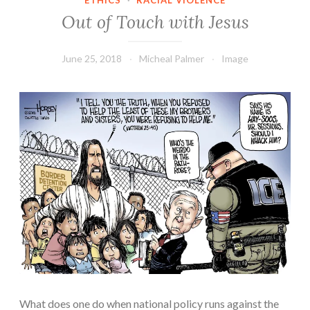
ETHICS
·
RACIAL VIOLENCE
Out of Touch with Jesus
June 25, 2018
Micheal Palmer
Image
What does one do when national policy runs against the