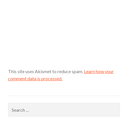
This site uses Akismet to reduce spam.
Learn how your
comment data is processed.
Search
for: