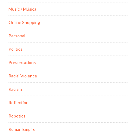
Music / Música
Online Shopping
Personal
Politics
Presentations
Racial Violence
Racism
Reflection
Robotics
Roman Empire