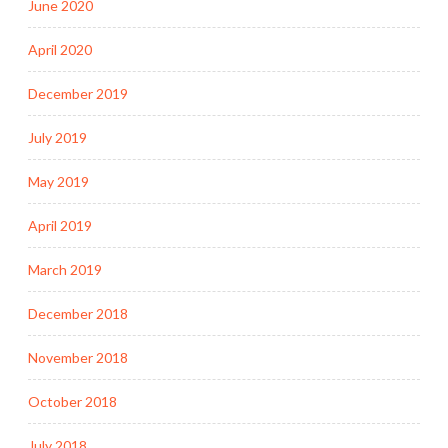
June 2020
April 2020
December 2019
July 2019
May 2019
April 2019
March 2019
December 2018
November 2018
October 2018
July 2018