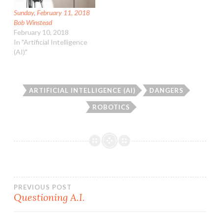
Sunday, February 11, 2018
Bob Winstead
February 10, 2018
In "Artificial Intelligence
(AI)"
ARTIFICIAL INTELLIGENCE (AI)
DANGERS
ROBOTICS
Post
PREVIOUS POST
Questioning A.I.
navigation