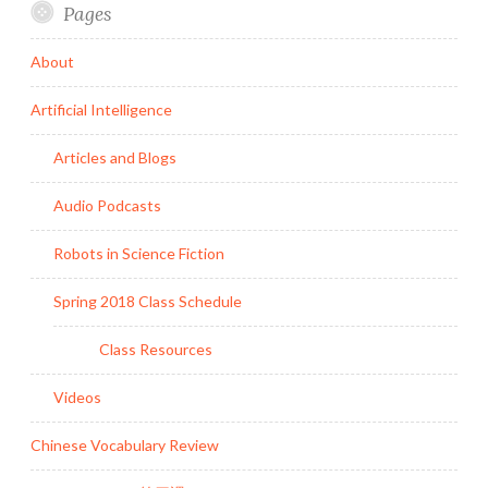
Pages
About
Artificial Intelligence
Articles and Blogs
Audio Podcasts
Robots in Science Fiction
Spring 2018 Class Schedule
Class Resources
Videos
Chinese Vocabulary Review