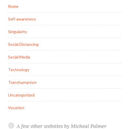
Rome
Self-awareness
Singularity
Social Distancing
Social Media
Technology
Transhumanism
Uncategorized
Vocation
A few other websites by Micheal Palmer