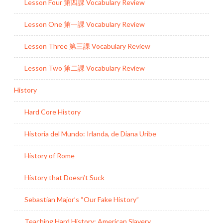
Lesson Four 第四課 Vocabulary Review
Lesson One 第一課 Vocabulary Review
Lesson Three 第三課 Vocabulary Review
Lesson Two 第二課 Vocabulary Review
History
Hard Core History
Historia del Mundo: Irlanda, de Diana Uribe
History of Rome
History that Doesn’t Suck
Sebastian Major’s “Our Fake History”
Teaching Hard History: American Slavery