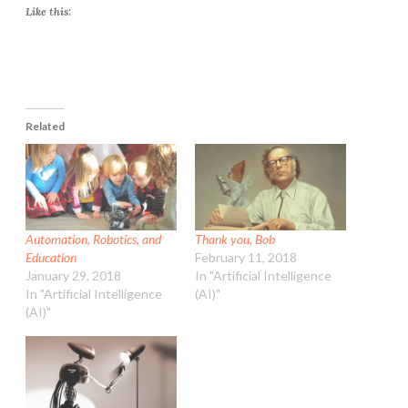
Like this:
Related
Automation, Robotics, and
Thank you, Bob
Education
February 11, 2018
January 29, 2018
In "Artificial Intelligence
In "Artificial Intelligence
(AI)"
(AI)"