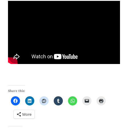
Share this:
More