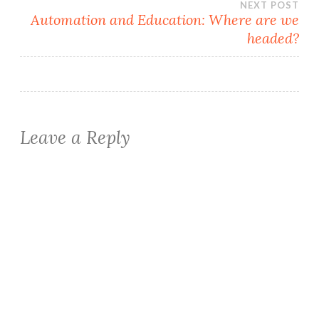
NEXT POST
Automation and Education: Where are we
headed?
Leave a Reply