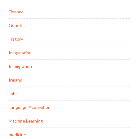
Finance
Genetics
History
Imagination
Immigration
Ireland
Jobs
Language Acquisition
Machine Learning
medicine