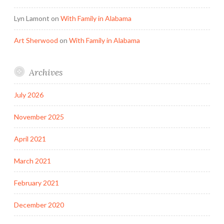
Lyn Lamont
on
With Family in Alabama
Art Sherwood
on
With Family in Alabama
Archives
July 2026
November 2025
April 2021
March 2021
February 2021
December 2020