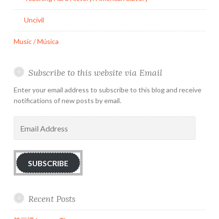
Uncivil
Music / Música
Subscribe to this website via Email
Enter your email address to subscribe to this blog and receive
notifications of new posts by email.
Email
Address
SUBSCRIBE
Recent Posts