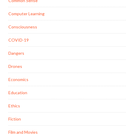
Common Sense
Computer Learning
Consciousness
COVID-19
Dangers
Drones
Economics
Education
Ethics
Fiction
Film and Movies