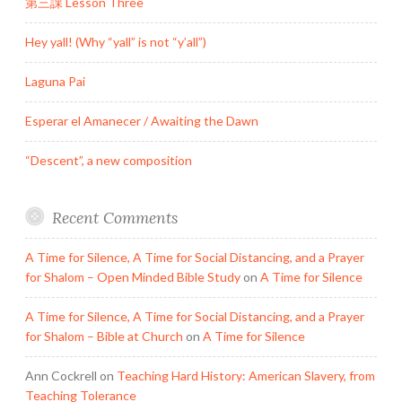
第三課 Lesson Three
Hey yall! (Why “yall” is not “y’all”)
Laguna Pai
Esperar el Amanecer / Awaiting the Dawn
“Descent”, a new composition
Recent Comments
A Time for Silence, A Time for Social Distancing, and a Prayer
for Shalom – Open Minded Bible Study
on
A Time for Silence
A Time for Silence, A Time for Social Distancing, and a Prayer
for Shalom – Bible at Church
on
A Time for Silence
Ann Cockrell
on
Teaching Hard History: American Slavery, from
Teaching Tolerance