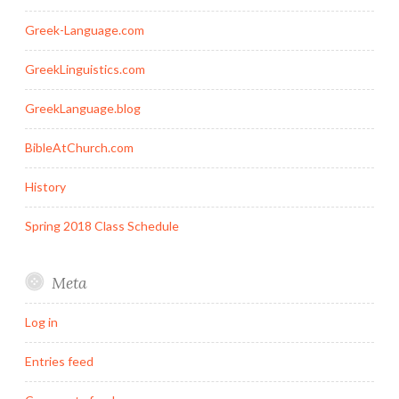
Greek-Language.com
GreekLinguistics.com
GreekLanguage.blog
BibleAtChurch.com
History
Spring 2018 Class Schedule
Meta
Log in
Entries feed