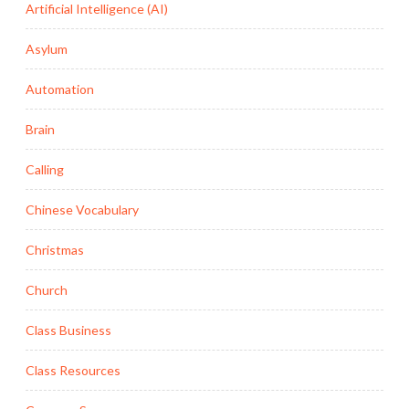
Artificial Intelligence (AI)
Asylum
Automation
Brain
Calling
Chinese Vocabulary
Christmas
Church
Class Business
Class Resources