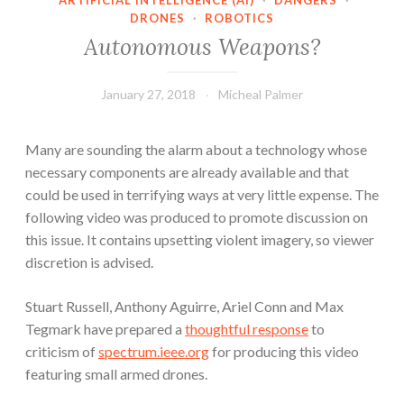
ARTIFICIAL INTELLIGENCE (AI)
·
DANGERS
·
DRONES
·
ROBOTICS
Autonomous Weapons?
January 27, 2018
Micheal Palmer
Many are sounding the alarm about a technology whose
necessary components are already available and that
could be used in terrifying ways at very little expense. The
following video was produced to promote discussion on
this issue. It contains upsetting violent imagery, so viewer
discretion is advised.
Stuart Russell, Anthony Aguirre, Ariel Conn and Max
Tegmark have prepared a
thoughtful response
to
criticism of
spectrum.ieee.org
for producing this video
featuring small armed drones.