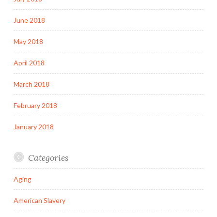
June 2018
May 2018
April 2018
March 2018
February 2018
January 2018
Categories
Aging
American Slavery